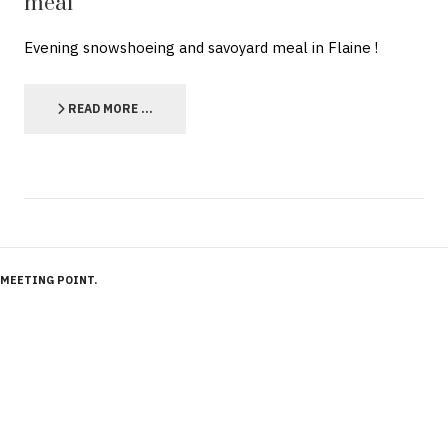
meal
Evening snowshoeing and savoyard meal in Flaine !
READ MORE …
MEETING POINT