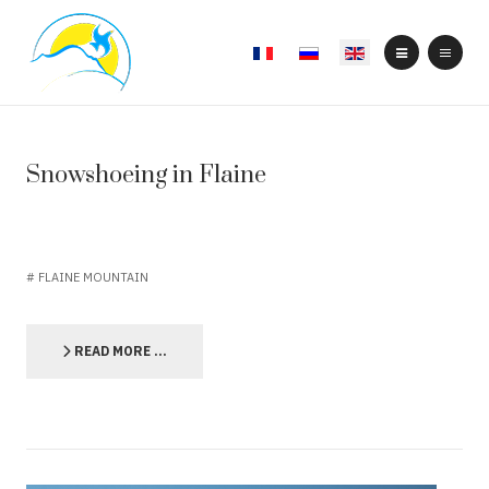
Select your language
Snowshoeing in Flaine
FLAINE MOUNTAIN
READ MORE …