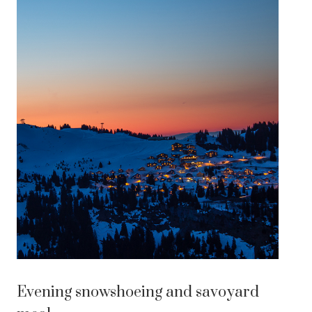
Evening snowshoeing and savoyard