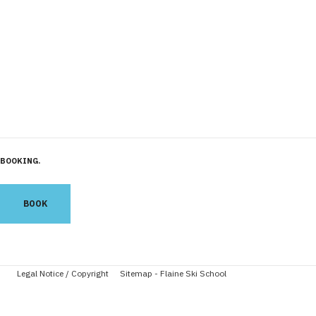
BOOKING
BOOK
Legal Notice / Copyright
Sitemap - Flaine Ski School